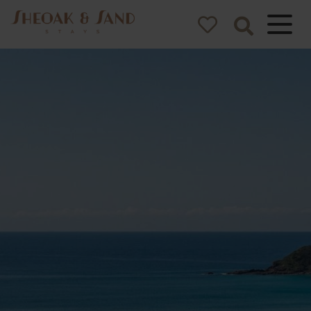
Sheoak and
Sand Stays
Pacific Palms NSW Holiday
Homes