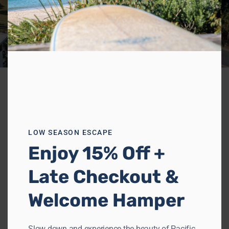
LOW SEASON ESCAPE
Enjoy 15% Off +
Late Checkout &
Welcome Hamper
Slow down and experience the beauty of Pacific