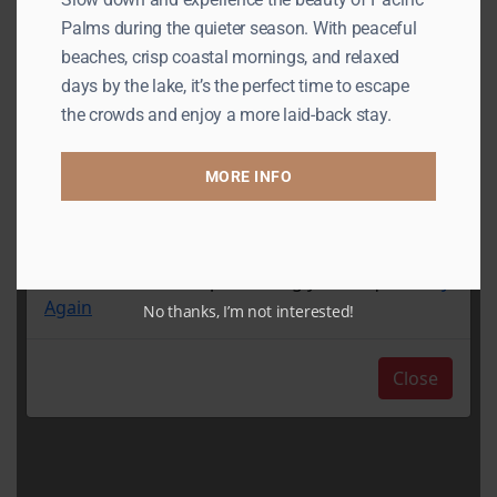
Palms during the quieter season. With peaceful
beaches, crisp coastal mornings, and relaxed
days by the lake, it’s the perfect time to escape
the crowds and enjoy a more laid-back stay.
MORE INFO
No thanks, I’m not interested!