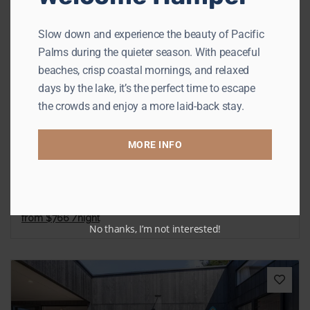
Slow down and experience the beauty of Pacific
Previous
Next
Palms during the quieter season. With peaceful
beaches, crisp coastal mornings, and relaxed
days by the lake, it’s the perfect time to escape
the crowds and enjoy a more laid-back stay.
The Palms
MORE INFO
Elizabeth Beach
Sleeps 8
4 Bedrooms
3 Bathrooms
from
$766
/night
No thanks, I’m not interested!