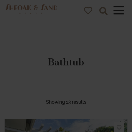
Sheoak and
Sand Stays
Pacific Palms NSW Holiday
Homes
Bathtub
Showing 13 results