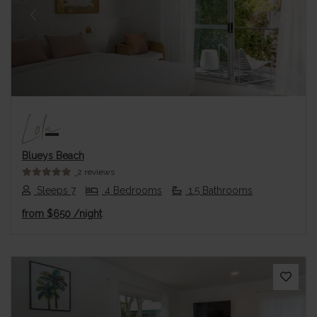
Previous
Next
Lola
Blueys Beach
2 reviews
Sleeps 7
4 Bedrooms
1.5 Bathrooms
from
$650
/night