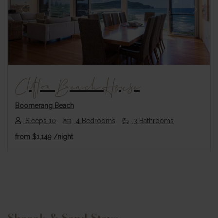
Previous
Next
Clifton Beach House
Boomerang Beach
Sleeps 10
4 Bedrooms
3 Bathrooms
from
$1,149
/night
Footer