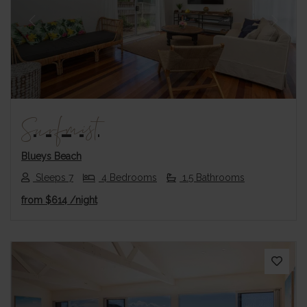
Previous
Next
Surfmist
Blueys Beach
Sleeps 7
4 Bedrooms
1.5 Bathrooms
from
$614
/night