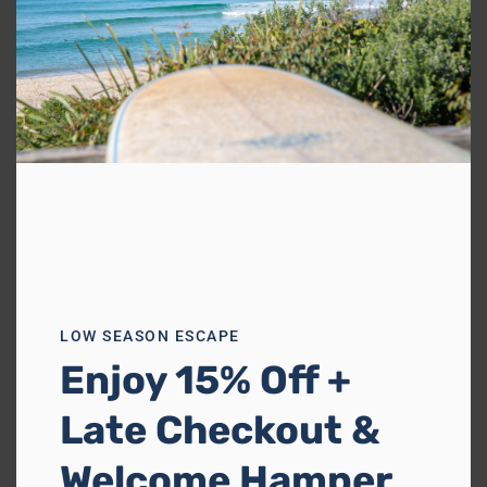
Previous
Next
Walu House
Boomerang Beach
1 reviews
Sleeps 8
4 Bedrooms
3 Bathrooms
LOW SEASON ESCAPE
from
$1,084
/night
Enjoy 15% Off +
Late Checkout &
Welcome Hamper