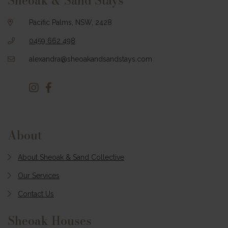
Sheoak & Sand Stays
Pacific Palms, NSW, 2428
0459 662 498
alexandra@sheoakandsandstays.com
About
About Sheoak & Sand Collective
Our Services
Contact Us
Sheoak Houses