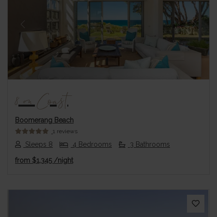
Previous
Next
8 on Coast
Boomerang Beach
1 reviews
Sleeps 8
4 Bedrooms
3 Bathrooms
from
$1,345
/night