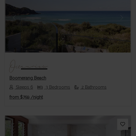
Previous
Next
Oceanview
Boomerang Beach
Sleeps 6
3 Bedrooms
2 Bathrooms
from
$759
/night