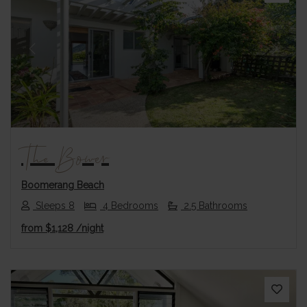
Previous
Next
The Bower
Boomerang Beach
Sleeps 8
4 Bedrooms
2.5 Bathrooms
from
$1,128
/night