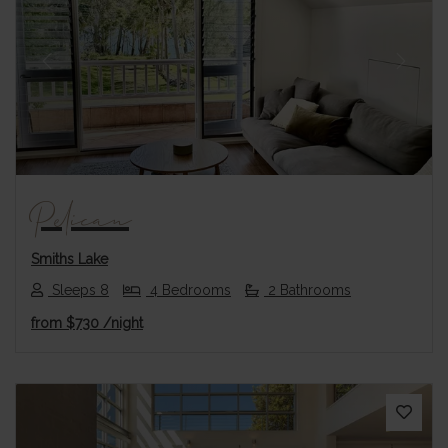
Previous
Next
Pelican
Smiths Lake
Sleeps 8
4 Bedrooms
2 Bathrooms
from
$730
/night