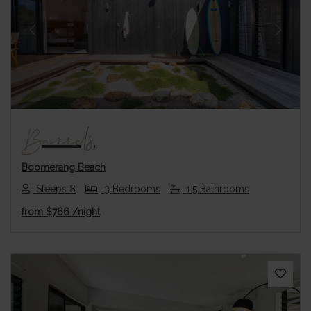
Previous
Next
Barrels
Boomerang Beach
Sleeps 8
3 Bedrooms
1.5 Bathrooms
from
$766
/night