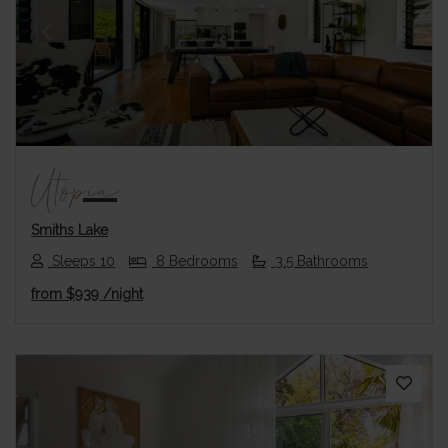
Previous
Next
Utopia
Smiths Lake
Sleeps 10
8 Bedrooms
3.5 Bathrooms
from
$939
/night