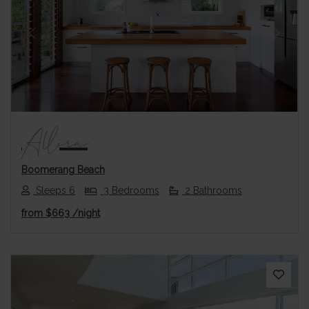
Previous
Next
Allira
Boomerang Beach
Sleeps 6
3 Bedrooms
2 Bathrooms
from
$663
/night