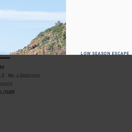
us
Next
can
LOW SEASON ESCAPE
Enjoy 15
ke
Off + Late
 8
4 Bedrooms
hrooms
Checkout
0
/night
& Welcom
Hamper