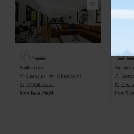
Previous
Next
Previo
Utopia
Peli
Smiths Lake
Smiths La
Sleeps 10
8 Bedrooms
Sleeps
3.5 Bathrooms
2 Bat
from
$939
/night
from
$73