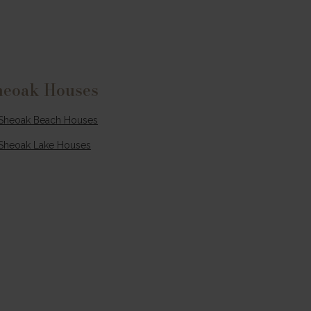
ce
lms
.
isp
heoak Houses
t’s
e
Sheoak Beach Houses
more
Sheoak Lake Houses