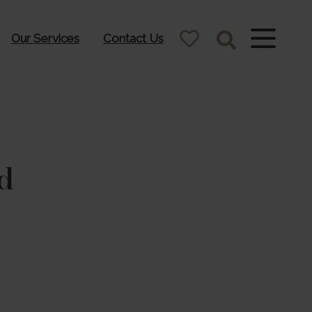
Our Services
Contact Us
d