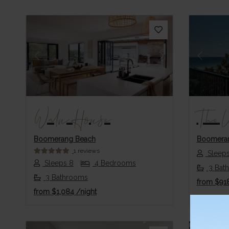
Previous
Next
Previo
Walu House
The 
Boomerang Beach
Boomera
1 reviews
Sleeps
Sleeps 8
4 Bedrooms
3 Bat
3 Bathrooms
from
$91
from
$1,084
/night