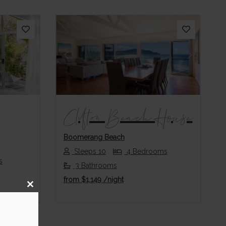
Next
Previous
Next
Clifton Beach House
Boomerang Beach
Sleeps 10
4 Bedrooms
s
3 Bathrooms
from
$1,149
/night
Close
this
module