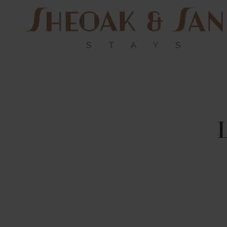
Sheoak
and Sand
Stays
Pacific Palms NSW
Holiday Homes