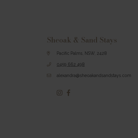
Footer
Sheoak & Sand Stays
Pacific Palms, NSW, 2428
0459 662 498
alexandra@sheoakandsandstays.com