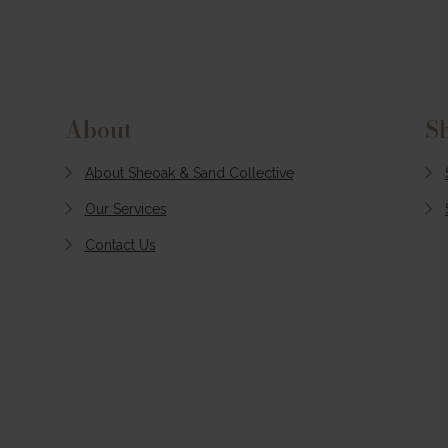
Slow down and experien
the beauty of Pacific Pa
during the quieter season
With peaceful beaches, cr
coastal mornings, and
About
S
relaxed days by the lake, i
the perfect time to escap
About Sheoak & Sand Collective
the crowds and enjoy a 
Our Services
laid-back stay.
Contact Us
MORE INFO