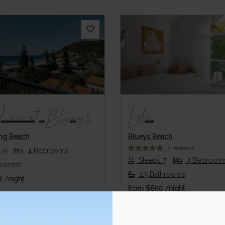
us
Next
Previous
View at Blueys
Lola
ng Beach
Blueys Beach
2 reviews
 9
4 Bedrooms
Sleeps 7
4 Bedroom
hrooms
1.5 Bathrooms
8
/night
from
$650
/night