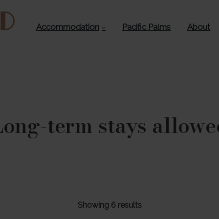
Accommodation
Pacific Palms
About
Long-term stays allowe
Showing 6 results