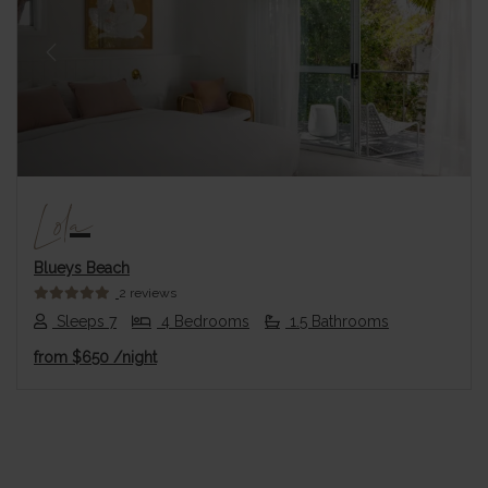
Previous
Next
Lola
Blueys Beach
2 reviews
Sleeps 7
4 Bedrooms
1.5 Bathrooms
from
$650
/night