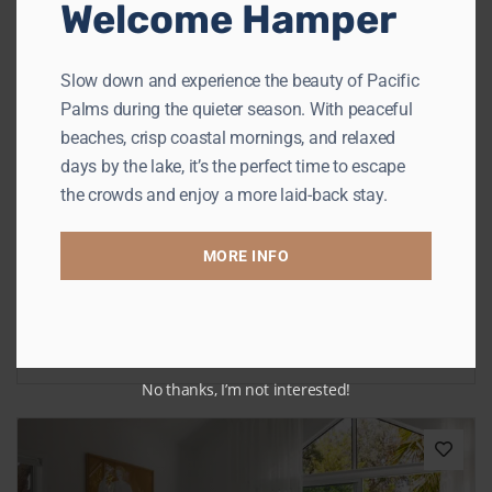
Welcome Hamper
Previous
Next
Slow down and experience the beauty of Pacific
Palms during the quieter season. With peaceful
beaches, crisp coastal mornings, and relaxed
days by the lake, it’s the perfect time to escape
the crowds and enjoy a more laid-back stay.
Cosy Corner
MORE INFO
Elizabeth Beach
Sleeps 6
3 Bedrooms
2 Bathrooms
from
$621
/night
No thanks, I’m not interested!