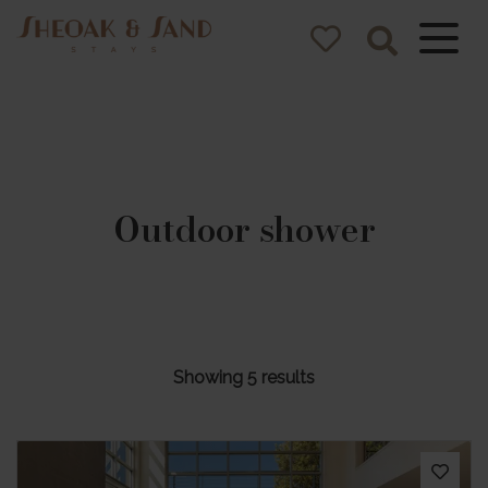
Sheoak and
Sand Stays
Pacific Palms NSW Holiday
Homes
Outdoor shower
Showing 5 results