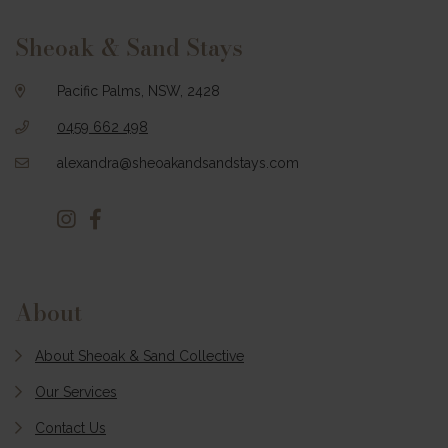
Footer
Sheoak & Sand Stays
Pacific Palms, NSW, 2428
0459 662 498
alexandra@sheoakandsandstays.com
About
About Sheoak & Sand Collective
Our Services
Contact Us