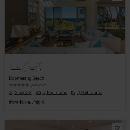
Previous
Next
8 on Coast
Boomerang Beach
1 reviews
Sleeps 8
4 Bedrooms
3 Bathrooms
from
$1,345
/night