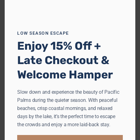
Previous
Next
LOW SEASON ESCAPE
Enjoy 15% Off +
Late Checkout &
The Bower
Welcome Hamper
Boomerang Beach
Sleeps 8
4 Bedrooms
2.5 Bathrooms
Slow down and experience the beauty of Pacific
Palms during the quieter season. With peaceful
from
$1,128
/night
beaches, crisp coastal mornings, and relaxed
days by the lake, it’s the perfect time to escape
the crowds and enjoy a more laid-back stay.