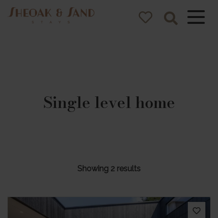
Sheoak and
Sand Stays
Pacific Palms NSW Holiday
Homes
Single level home
Showing 2 results